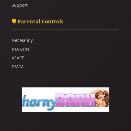
Support
🛡️ Parental Controls
Net Nanny
RTA Label
ASACP
DMCA