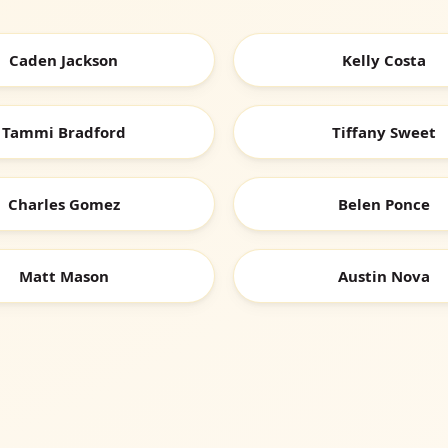
Caden Jackson
Kelly Costa
Tammi Bradford
Tiffany Sweet
Charles Gomez
Belen Ponce
Matt Mason
Austin Nova