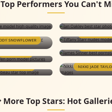
 Top Performers You Can't M
TIFFANY STARR
DDY SNOWFLOWER
JAMES SINNER
JUSTIN OWEN
MARKO LEBEAU
NIKKI JADE TAYL
IAN OAKLEY
PUSSYKAT
 More Top Stars: Hot Galleri