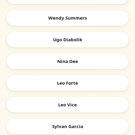
Wendy Summers
Ugo Diabolik
Nina Dee
Leo Forte
Leo Vice
Sylvan Garcia