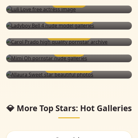
LULI LOVE
LADYBOY BELL 4
CAROL PRADO
MIMI OH
ALLAURA SWEET
💎 More Top Stars: Hot Galleries