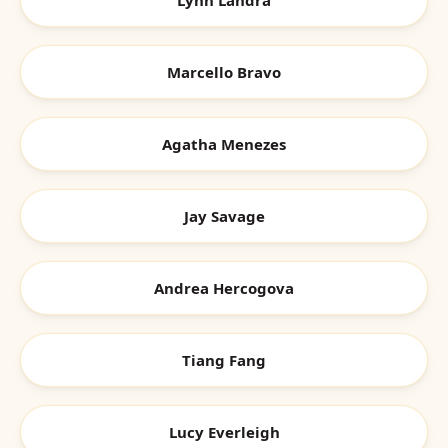
Lynn Landra
Marcello Bravo
Agatha Menezes
Jay Savage
Andrea Hercogova
Tiang Fang
Lucy Everleigh