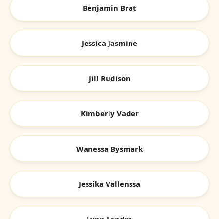
Benjamin Brat
Jessica Jasmine
Jill Rudison
Kimberly Vader
Wanessa Bysmark
Jessika Vallenssa