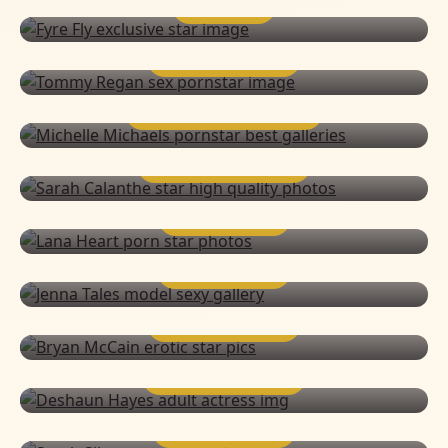
FYRE FLY
TOMMY REGAN
MICHELLE MICHAELS
SARAH CALANTHE
LANA HEART
JENNA TALES
BRYAN MCCAIN
DESHAUN HAYES
SARAH SILVER