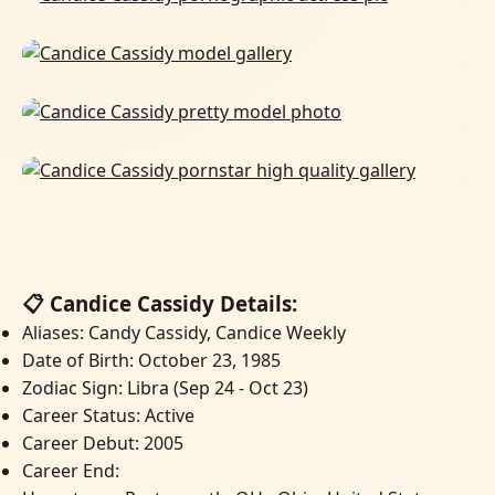
📋 Candice Cassidy Details:
Aliases: Candy Cassidy, Candice Weekly
Date of Birth: October 23, 1985
Zodiac Sign: Libra (Sep 24 - Oct 23)
Career Status: Active
Career Debut: 2005
Career End: