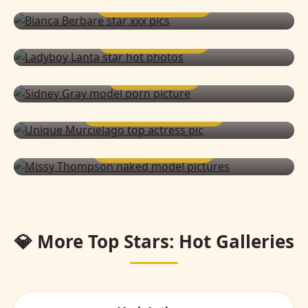
BIANCA BERBARE
LADYBOY LANTA
SIDNEY GRAY
UNIQUE MURCIELAGO
MISSY THOMPSON
💎 More Top Stars: Hot Galleries