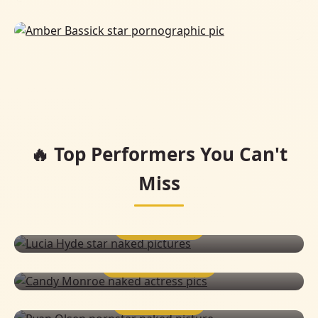
🔥 Top Performers You Can't
Miss
LUCIA HYDE
CANDY MONROE
RYAN OLSEN